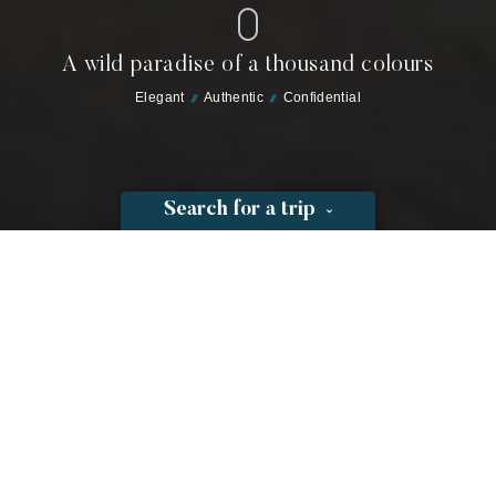
A wild paradise of a thousand colours
Elegant
Authentic
Confidential
Search for a trip
Toison d'Or
Location: Pampelonne beach
Open from 25/03/2026 to 11/10/2026
Reservations open for 2026: 2 December 2025