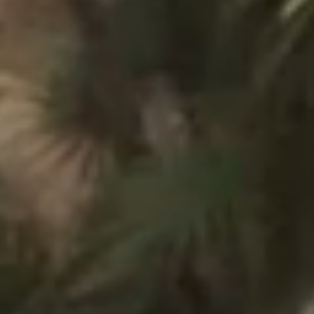
Toison d'Or
Elegant
Authentic
Confidential
A wild paradise of a thousand colours