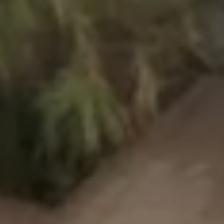
Our villages
About Riviera Villages
Riviera Villages Experience
Art of hospitality
Resorts atmosphere
Live the Riviera
Your next holiday
Live the adventure
Share in family