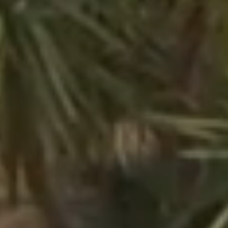
Kon Tiki
Festive
Tropical paradise
Getaway
An idyllic setting at the foot of the famous Pampelonne beach