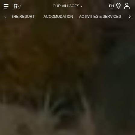
EN
OUR VILLAGES
EN
THE RESORT
ACCOMODATION
ACTIVITIES & SERVICES
CHI
FR
DE
NL
IT