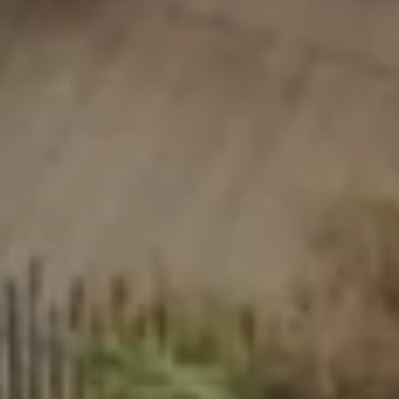
Take the time
Events & festivals
Riviera Villages application
Special offers
Contact us
Book
Prairies de la mer
Exotic
Happy
Unforgettable
Polynesian-inspired Lodges, a breathtaking view of Saint
Tropez, an exceptional location.