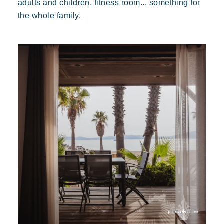
adults and children, fitness room... something for
the whole family.