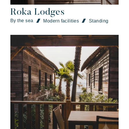
Roka Lodges
By the sea
Modern facilities
Standing