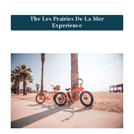
The Les Prairies De La Mer
Experience
Toison d'Or
Elegant
Authentic
Confidential
A wild paradise of a thousand colours