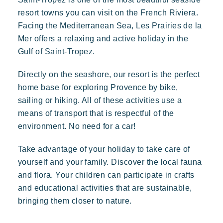
Polynesian-inspired Lodges, a breathtaking view of Saint
Tropez, an exceptional location.
resort towns you can visit on the French Riviera.
Special offers
Facing the Mediterranean Sea, Les Prairies de la
Contact us
Mer offers a relaxing and active holiday in the
Gulf of Saint-Tropez.
Book
Directly on the seashore, our resort is the perfect
home base for exploring Provence by bike,
sailing or hiking. All of these activities use a
means of transport that is respectful of the
environment. No need for a car!
Take advantage of your holiday to take care of
yourself and your family. Discover the local fauna
Kon Tiki
and flora. Your children can participate in crafts
Festive
Tropical paradise
Getaway
and educational activities that are sustainable,
An idyllic setting at the foot of the famous Pampelonne beach
bringing them closer to nature.