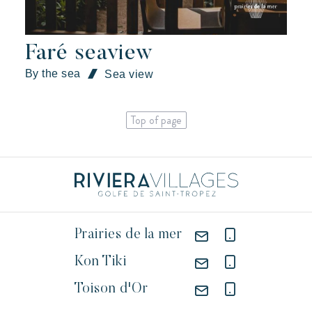
Faré seaview
By the sea
Sea view
Top of page
Prairies de la mer
Kon Tiki
Toison d'Or