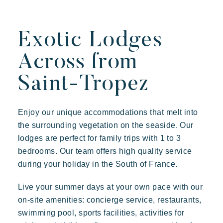
Exotic Lodges
Across from
Saint-Tropez
Enjoy our unique accommodations that melt into
the surrounding vegetation on the seaside. Our
lodges are perfect for family trips with 1 to 3
bedrooms. Our team offers high quality service
during your holiday in the South of France.
Live your summer days at your own pace with our
on-site amenities: concierge service, restaurants,
swimming pool, sports facilities, activities for