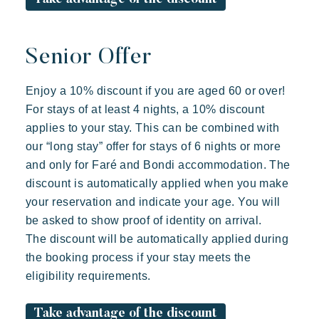
Senior Offer
Enjoy a 10% discount if you are aged 60 or over!
For stays of at least 4 nights, a 10% discount
applies to your stay. This can be combined with
our “long stay” offer for stays of 6 nights or more
and only for Faré and Bondi accommodation. The
discount is automatically applied when you make
your reservation and indicate your age. You will
be asked to show proof of identity on arrival.
The discount will be automatically applied during
the booking process if your stay meets the
eligibility requirements.
Take advantage of the discount