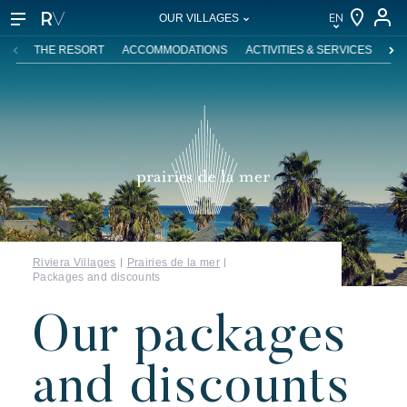
EN
OUR VILLAGES
EN
THE RESORT
ACCOMMODATIONS
ACTIVITIES & SERVICES
SW
FR
DE
NL
IT
Riviera Villages
Prairies de la mer
Packages and discounts
Our packages
and discounts