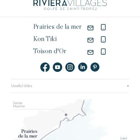
Prairies de la mer
Kon Tiki
Toison d'Or
Useful links
Contact us
Featured jobs
Application mobile
Our hotels
Brochures, plans & prices
The new look of pampelonne