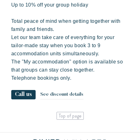
Up to 10% off your group holiday
Total peace of mind when getting together with
family and friends.
Let our team take care of everything for your
tailor-made stay when you book 3 to 9
accommodation units simultaneously.
The "My accommodation" option is available so
that groups can stay close together.
Telephone bookings only.
Call us
See discount details
Top of page