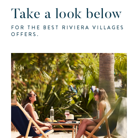
Take a look below
FOR THE BEST RIVIERA VILLAGES
OFFERS.