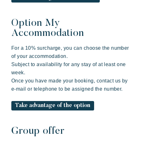
Option My
Accommodation
For a 10% surcharge, you can choose the number
of your accommodation.
Subject to availability for any stay of at least one
week.
Once you have made your booking, contact us by
e-mail or telephone to be assigned the number.
Take advantage of the option
Group offer