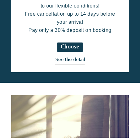
to our flexible conditions!
Free cancellation up to 14 days before
your arrival
Pay only a 30% deposit on booking
Choose
Toison d'Or
Elegant
Authentic
Confidential
See the detail
A wild paradise of a thousand colours