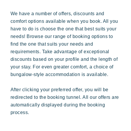
We have a number of offers, discounts and
comfort options available when you book. All you
have to do is choose the one that best suits your
needs! Browse our range of booking options to
Our villages
find the one that suits your needs and
requirements. Take advantage of exceptional
discounts based on your profile and the length of
your stay. For even greater comfort, a choice of
About Riviera Villages
bungalow-style accommodation is available.
Riviera Villages Experience
After clicking your preferred offer, you will be
Art of hospitality
redirected to the booking tunnel. All our offers are
Resorts atmosphere
automatically displayed during the booking
Live the Riviera
process.
Your next holiday