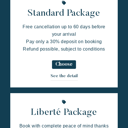
Standard Package
Free cancellation up to 60 days before
your arrival
Pay only a 30% deposit on booking
Kon Tiki
Refund possible, subject to conditions
Festive
Tropical paradise
Getaway
An idyllic setting at the foot of the famous Pampelonne beach
Choose
See the detail
Liberté Package
Book with complete peace of mind thanks