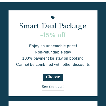
Live the adventure
Share in family
Take the time
Events & festivals
Smart Deal Package
Riviera Villages application
-15% off
Prairies de la mer
Exotic
Happy
Unforgettable
Special offers
Enjoy an unbeatable price!
Polynesian-inspired Lodges, a breathtaking view of Saint
Contact us
Non-refundable stay
Tropez, an exceptional location.
100% payment for stay on booking
Cannot be combined with other discounts
Book
Choose
See the detail