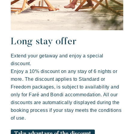
Long stay offer
Extend your getaway and enjoy a special
discount.
Enjoy a 10% discount on any stay of 6 nights or
more. The discount applies to Standard or
Freedom packages, is subject to availability and
only for Faré and Bondi accommodation. All our
discounts are automatically displayed during the
booking process if your stay meets the conditions
of use.
Take advantage of the discount