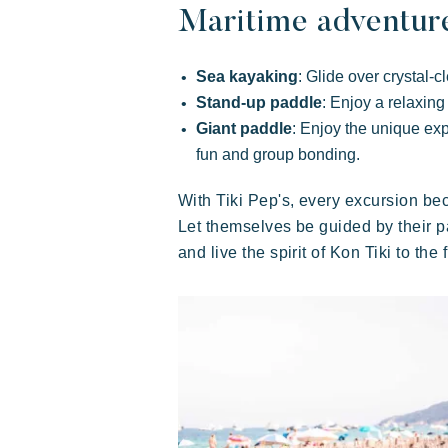
Exotic
Happy
Unforgettable
Maritime adventur
Sea kayaking
: Glide over crystal-
Stand-up paddle
: Enjoy a relaxing
Giant paddle
: Enjoy the unique exp
fun and group bonding.
With Tiki Pep's, every excursion b
Polynesian-inspired Lodges, a
Let themselves be guided by their pa
breathtaking view of Saint Tropez, an
and live the spirit of Kon Tiki to the f
exceptional location.