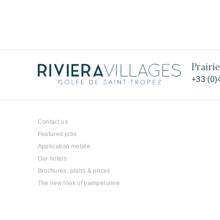
Prairi
+33 (0)
Contact us
Featured jobs
Application mobile
Our hotels
Brochures, plans & prices
The new look of pampelonne