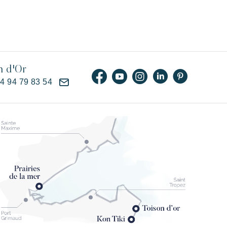
n d'Or
)4 94 79 83 54