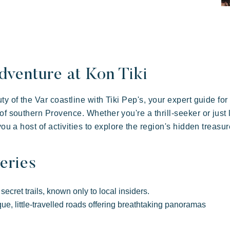
illages
ay
dventure at Kon Tiki
y of the Var coastline with Tiki Pep's, your expert guide for
of southern Provence. Whether you're a thrill-seeker or just 
you a host of activities to explore the region's hidden treasur
eries
 in family
 of hospitality
Take the time
Resorts atmosphere
ecret trails, known only to local insiders.
Kon Tiki
ue, little-travelled roads offering breathtaking panoramas