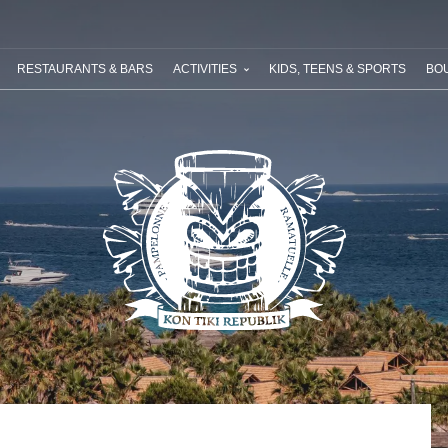
ABOUT RIVIERA VILLAGES
YOUR NEXT HOLIDAY
SPECIAL OFF
RESTAURANTS & BARS
ACTIVITIES
KIDS, TEENS & SPORTS
BOU