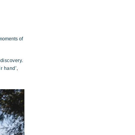
Plage de rock
legant
Authentic
Confidential
Riviera Villages
application
 moments of
discovery.
 wild paradise of a thousand colours
r hand’,