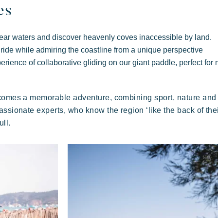
Festive
E
Tropical paradise
es
Getaway
clear waters and discover heavenly coves inaccessible by land.
 ride while admiring the coastline from a unique perspective
erience of collaborative gliding on our giant paddle, perfect for
ecomes a memorable adventure, combining sport, nature and 
A
ssionate experts, who know the region ‘like the back of thei
An idyllic setting at the foot of the famous
ull.
Pampelonne beach