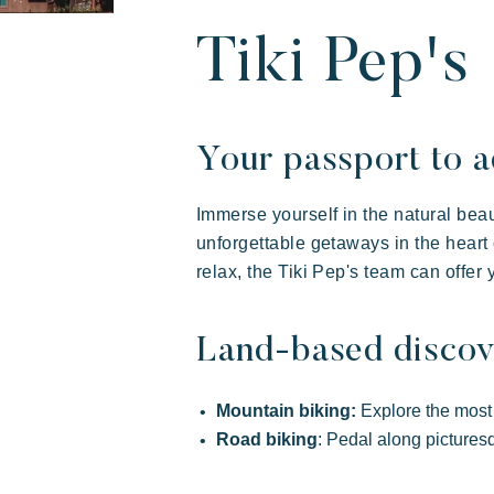
Our villages
About Riviera V
Your next holid
Tiki Pep's
Your passport to a
Immerse yourself in the natural beaut
unforgettable getaways in the heart 
relax, the Tiki Pep's team can offer 
Land-based discov
Riviera Villages
Live the adventure
Share
Art
Experience
Mountain biking:
Explore the most s
Prairies de la mer
Road biking
: Pedal along picturesq