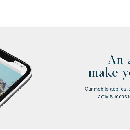
An 
make yo
Our mobile applicati
activity ideas 