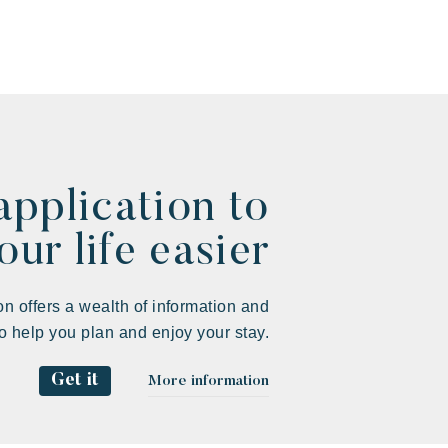
application to
ur life easier
on offers a wealth of information and
to help you plan and enjoy your stay.
Get it
More information