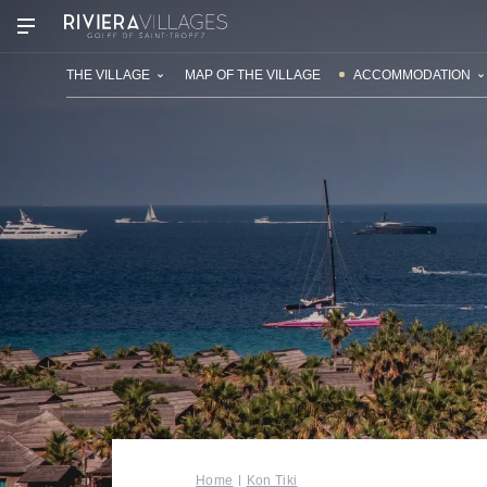
OUR VILLAGES
THE VILLAGE
MAP OF THE VILLAGE
ACCOMMODATION
Home
Kon Tiki