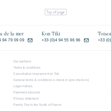
Top of page
es de la mer
Kon Tiki
Toiso
4 94 79 09 09
+33 (0)4 94 55 96 96
+33 (0
Our partners
Terms & conditions
Cancellation insurance Kon Tiki
General terms & conditions e-check-in (pre-check-in)
Legal notices
Paiement sécurisé
Privacy statement
Family Trip to the South of France