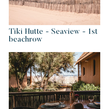
Tiki Hutte - Seaview - 1st
beachrow