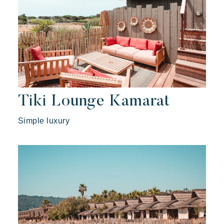
Tiki Lounge Kamarat
Simple luxury