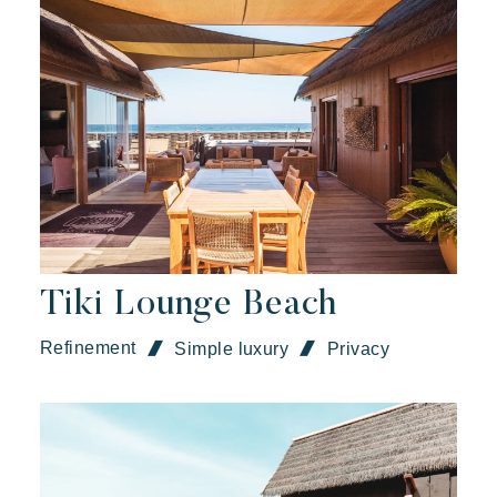
Tiki Lounge Beach
Refinement
Simple luxury
Privacy