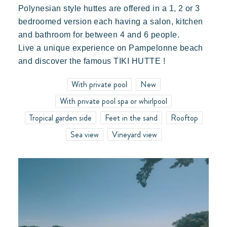
Polynesian style huttes are offered in a 1, 2 or 3
bedroomed version each having a salon, kitchen
and bathroom for between 4 and 6 people.
Live a unique experience on Pampelonne beach
Our villages
and discover the famous TIKI HUTTE !
With private pool
New
With private pool spa or whirlpool
About Riviera Villages
Tropical garden side
Feet in the sand
Rooftop
Riviera Villages Experience
Sea view
Vineyard view
Art of hospitality
Resorts atmosphere
Live the Riviera
Your next holiday
Live the adventure