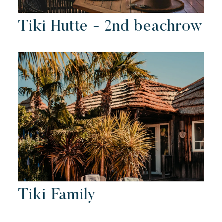
Tiki Hutte - 2nd beachrow
Tiki Family