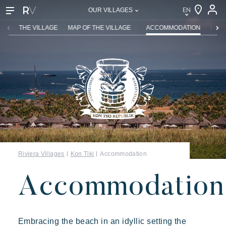
EN
OUR VILLAGES
EN
THE VILLAGE
MAP OF THE VILLAGE
ACCOMMODATION
REST
FR
DE
NL
IT
Riviera Villages
Kon Tiki
Accommodation
Accommodation
Embracing the beach in an idyllic setting the