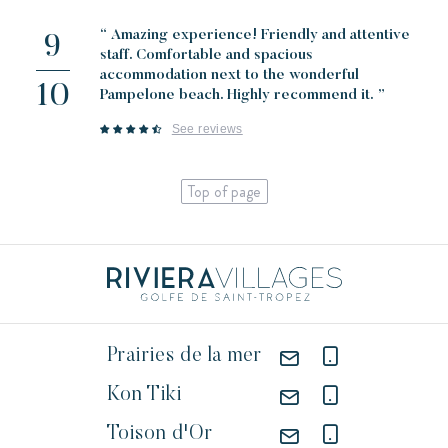
“ Amazing experience! Friendly and attentive
9
staff. Comfortable and spacious
accommodation next to the wonderful
10
Pampelone beach. Highly recommend it. ”
See reviews
Top of page
Prairies de la mer
Kon Tiki
Toison d'Or