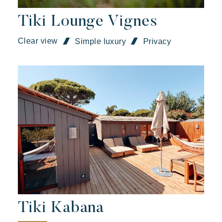
Tiki Lounge Vignes
Clear view
Simple luxury
Privacy
Kon Tiki
Festive
Tropical paradise
Getaway
An idyllic setting at the foot of the famous Pampelonne beach
Tiki Kabana