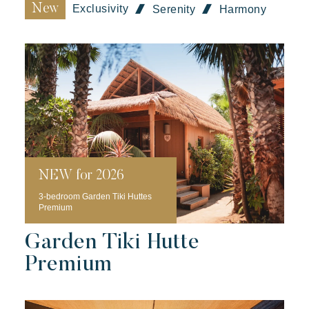
New
Exclusivity
Serenity
Harmony
Toison d'Or
Elegant
Authentic
Confidential
A wild paradise of a thousand colours
NEW for 2026
3-bedroom Garden Tiki Huttes
Premium
Garden Tiki Hutte
Premium