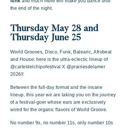
funk
and much more will make you dance until
Tropez, an exceptional location.
the end of the night.
Special offers
Contact us
Thursday May 28 and
Thursday June 25
Book
World Grooves, Disco, Funk, Balearic, Afrobeat
and House: here is the ultra-eclectic lineup of
@carteldelchipofestival X @prairiesdelamer
2026!!
Between the full-day format and the insane
Kon Tiki
lineup, this year we are taking you on the journey
Festive
Tropical paradise
Getaway
of a festival-goer whose ears are exclusively
wired for the organic flavors of World Groove.
An idyllic setting at the foot of the famous Pampelonne beach
No number 9s, no number 11s, only number 10s