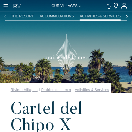
EN
OUR VILLAGES
EN
THE RESORT
ACCOMMODATIONS
ACTIVITIES & SERVICES
SW
FR
DE
NL
IT
Riviera Villages
Prairies de la mer
Activities & Services
Cartel del
Chipo X