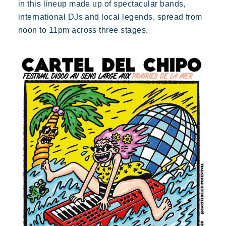
in this lineup made up of spectacular bands,
international DJs and local legends, spread from
noon to 11pm across three stages.
Toison d'Or
Elegant
Authentic
Confidential
A wild paradise of a thousand colours