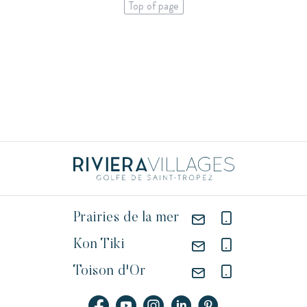
Top of page
Prairies de la mer
Kon Tiki
Toison d'Or