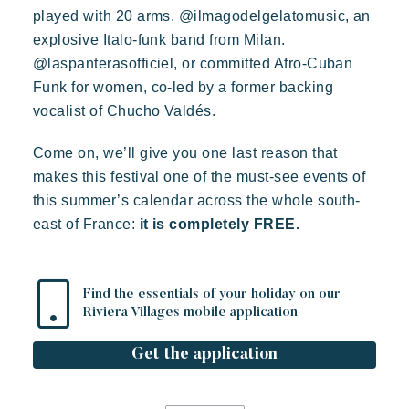
played with 20 arms. @ilmagodelgelatomusic, an
explosive Italo-funk band from Milan.
@laspanterasofficiel, or committed Afro-Cuban
Funk for women, co-led by a former backing
vocalist of Chucho Valdés.
Come on, we’ll give you one last reason that
makes this festival one of the must-see events of
this summer’s calendar across the whole south-
east of France:
it is completely FREE.
Find the essentials of your holiday on our
Riviera Villages mobile application
Get the application