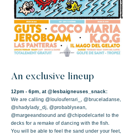
An exclusive lineup
12pm - 6pm, at @lesbaigneuses_snack:
We are calling @loulouferrari_, @bruceladanse,
@shadylady_dj, @probablysean,
@margeeandsound and @chipodelcartel to the
decks for a remake of dancing with the fish.
You will be able to feel the sand under your feet,