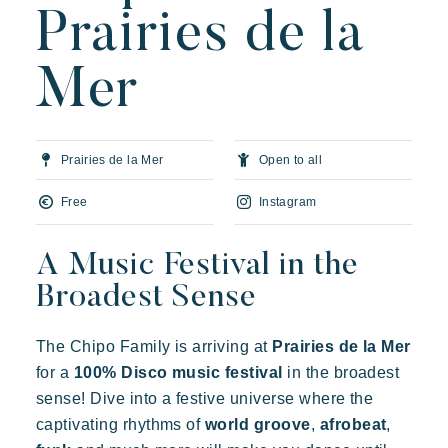
Prairies de la
Our villages
Mer
About Riviera Villages
Riviera Villages Experience
Prairies de la Mer
Open to all
Art of hospitality
Resorts atmosphere
Free
Instagram
Live the Riviera
A Music Festival in the
Your next holiday
Broadest Sense
Live the adventure
Share in family
The Chipo Family is arriving at
Prairies de la Mer
Take the time
for a
100% Disco music festival
in the broadest
Prairies de la mer
sense! Dive into a festive universe where the
Events & festivals
Exotic
Happy
Unforgettable
captivating rhythms of
world groove
,
afrobeat
,
Riviera Villages application
Polynesian-inspired Lodges, a breathtaking view of Saint