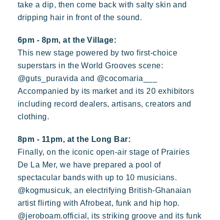
take a dip, then come back with salty skin and
dripping hair in front of the sound.
6pm - 8pm, at the Village:
This new stage powered by two first-choice
superstars in the World Grooves scene:
@guts_puravida and @cocomaria___
Accompanied by its market and its 20 exhibitors
including record dealers, artisans, creators and
clothing.
8pm - 11pm, at the Long Bar:
Finally, on the iconic open-air stage of Prairies
De La Mer, we have prepared a pool of
spectacular bands with up to 10 musicians.
@kogmusicuk, an electrifying British-Ghanaian
artist flirting with Afrobeat, funk and hip hop.
@jeroboam.official, its striking groove and its funk