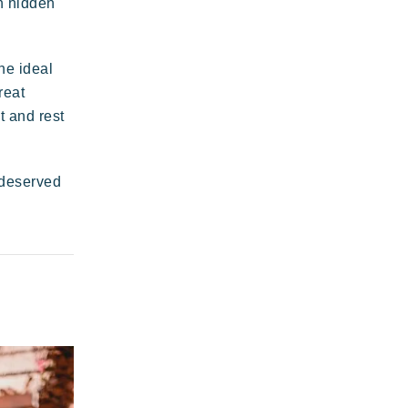
th hidden
Plage de rock
legant
Authentic
Confidential
he ideal
Riviera Villages
reat
application
t and rest
-deserved
 wild paradise of a thousand colours