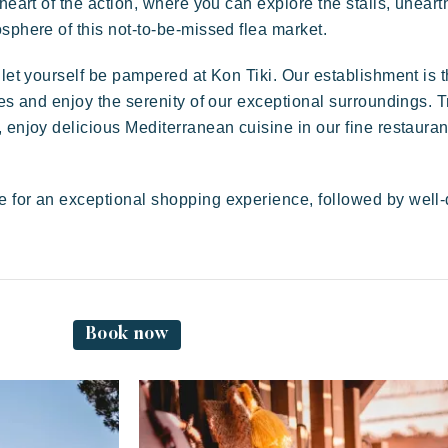
 heart of the action, where you can explore the stalls, unear
sphere of this not-to-be-missed flea market.
Festive
E
Tropical paradise
Getaway
 let yourself be pampered at Kon Tiki. Our establishment is t
ies and enjoy the serenity of our exceptional surroundings. T
 enjoy delicious Mediterranean cuisine in our fine restauran
e for an exceptional shopping experience, followed by well
A
An idyllic setting at the foot of the famous
Pampelonne beach
Book now