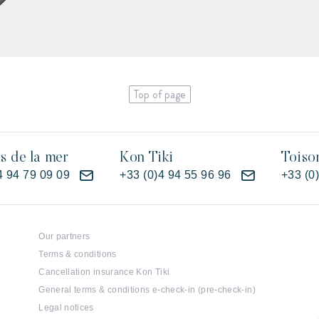
Top of page
es de la mer
Kon Tiki
Toiso
4 94 79 09 09
+33 (0)4 94 55 96 96
+33 (0
Our partners
Terms & conditions
Cancellation insurance Kon Tiki
General terms & conditions e-check-in (pre-check-in)
Legal notices