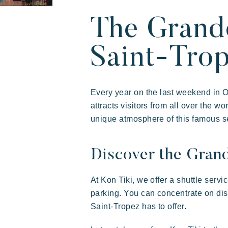
Our villages
About Riviera V
Your next holid
The Grand
Saint-Tro
Every year on the last weekend in 
attracts visitors from all over the w
unique atmosphere of this famous se
Discover the Gran
Riviera Villages
Live the adventure
Share
Art
Experience
At Kon Tiki, we offer a shuttle servi
parking. You can concentrate on di
Prairies de la mer
Saint-Tropez has to offer.