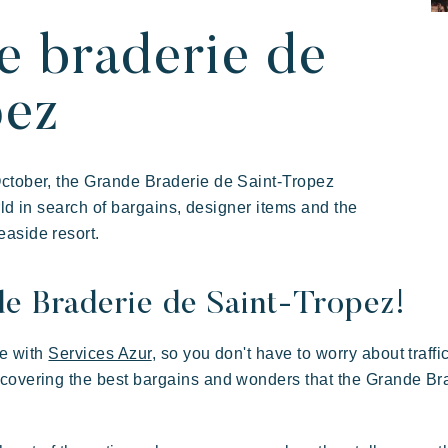
illages
ay
e braderie de
pez
October, the Grande Braderie de Saint-Tropez
orld in search of bargains, designer items and the
aside resort.
de Braderie de Saint-Tropez!
 in family
 of hospitality
Take the time
Resorts atmosphere
ce with
Services Azur
, so you don't have to worry about traffi
scovering the best bargains and wonders that the Grande Br
Kon Tiki