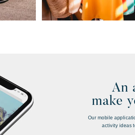
An 
make yo
Our mobile applicati
activity ideas 