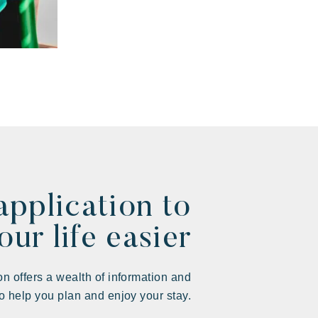
application to
ur life easier
on offers a wealth of information and
to help you plan and enjoy your stay.