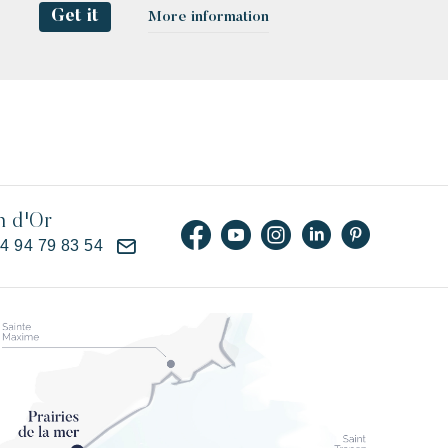
Get it
More information
n d'Or
)4 94 79 83 54