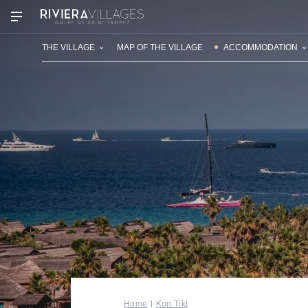
OUR VILLAGES
THE VILLAGE
MAP OF THE VILLAGE
ACCOMMODATION
Home
Kon Tiki