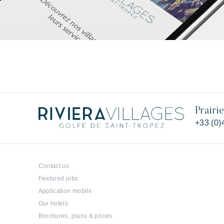
Prairi
+33 (0)
Contact us
Featured jobs
Application mobile
Our hotels
Brochures, plans & prices