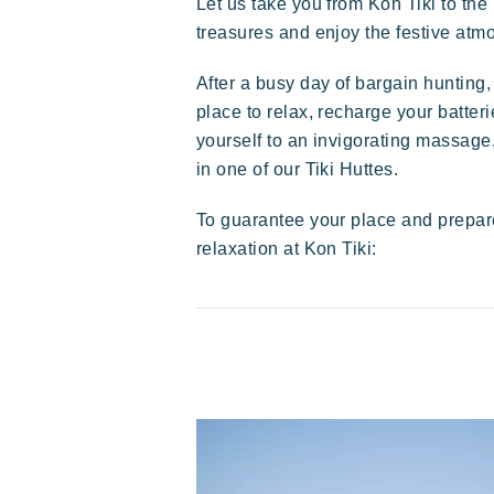
Let us take you from Kon Tiki to the
treasures and enjoy the festive atmo
Exotic
Happy
Unforgettable
After a busy day of bargain hunting,
place to relax, recharge your batter
yourself to an invigorating massage,
in one of our Tiki Huttes.
To guarantee your place and prepar
relaxation at Kon Tiki:
Polynesian-inspired Lodges, a
breathtaking view of Saint Tropez, an
exceptional location.