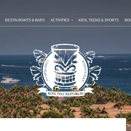
ABOUT RIVIERA VILLAGES
YOUR NEXT HOLIDAY
SPECIAL OFF
RESTAURANTS & BARS
ACTIVITIES
KIDS, TEENS & SPORTS
BOU