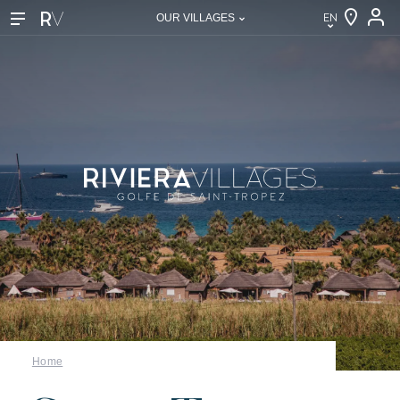
EN
OUR VILLAGES
EN
FR
DE
NL
IT
Our villages
Home
About Riviera Villages
Riviera Villages Experience