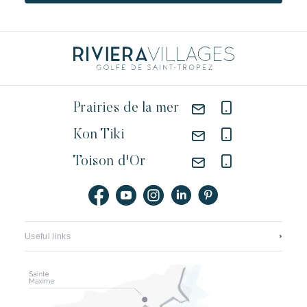
Prairies de la mer
Kon Tiki
Toison d'Or
Useful links
Contact us
Featured jobs
Application mobile