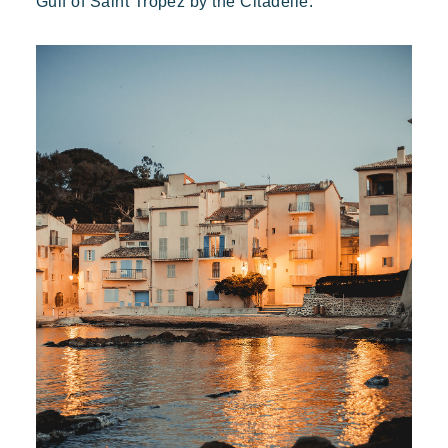
Gulf of Saint Tropez by the Citadelle.
Kon Tiki
Festive
Tropical paradise
Getaway
An idyllic setting at the foot of the famous Pampelonne beach
Toison d'Or
Elegant
Authentic
Confidential
A wild paradise of a thousand colours