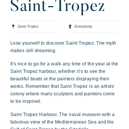
Saint-Tropez
Art of hospitality
Resorts atmosphere
Live the Riviera
Saint Tropez
Everybody
Your next holiday
Lose yourself to discover Saint-Tropez: The myth
Live the adventure
makes still dreaming.
Prairies de la mer
Share in family
It's nice to go for a walk any time of the year at the
Exotic
Happy
Unforgettable
Take the time
Saint Tropez harbour, whether it's to see the
Polynesian-inspired Lodges, a breathtaking view of Saint
Events & festivals
Tropez, an exceptional location.
beautiful boats or the painters displaying their
Riviera Villages application
works. Remember that Saint Tropez is an artists'
colony where many sculptors and painters come
Special offers
to be inspired.
Contact us
Saint Tropez Harbour, The naval museum with a
fabulous view of the Mediterranean Sea and the
Book