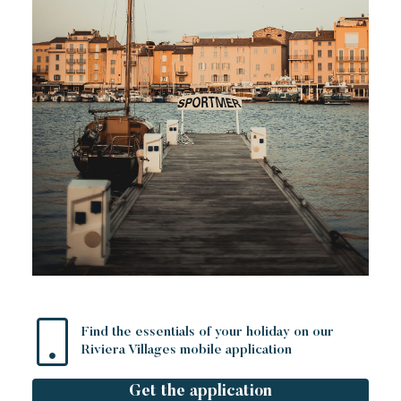
Find the essentials of your holiday on our
Riviera Villages mobile application
Get the application