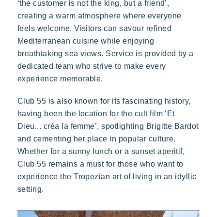
‘the customer is not the king, but a friend’,
Festive
Tropical paradise
Getaway
creating a warm atmosphere where everyone
An idyllic setting at the foot of the famous Pampelonne beach
feels welcome. Visitors can savour refined
Mediterranean cuisine while enjoying
breathtaking sea views. Service is provided by a
dedicated team who strive to make every
experience memorable.
Club 55 is also known for its fascinating history,
having been the location for the cult film ‘Et
Toison d'Or
Dieu... créa la femme’, spotlighting Brigitte Bardot
Elegant
Authentic
Confidential
and cementing her place in popular culture.
Whether for a sunny lunch or a sunset aperitif,
A wild paradise of a thousand colours
Club 55 remains a must for those who want to
experience the Tropezian art of living in an idyllic
setting.