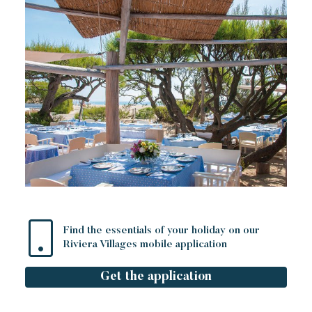
Find the essentials of your holiday on our
Riviera Villages mobile application
Get the application