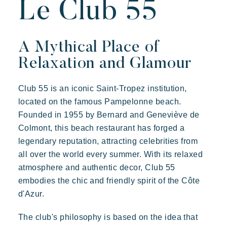
Le Club 55
Resorts atmosphere
Live the Riviera
A Mythical Place of
Your next holiday
Relaxation and Glamour
Live the adventure
Prairies de la mer
Share in family
Exotic
Happy
Unforgettable
Club 55 is an iconic Saint-Tropez institution,
Take the time
located on the famous Pampelonne beach.
Polynesian-inspired Lodges, a breathtaking view of Saint
Tropez, an exceptional location.
Founded in 1955 by Bernard and Geneviève de
Events & festivals
Colmont, this beach restaurant has forged a
Riviera Villages application
legendary reputation, attracting celebrities from
all over the world every summer. With its relaxed
Special offers
atmosphere and authentic decor, Club 55
Contact us
embodies the chic and friendly spirit of the Côte
d'Azur.
Book
The club's philosophy is based on the idea that
Kon Tiki