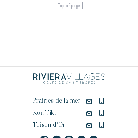
Top of page
Prairies de la mer
Kon Tiki
Toison d'Or