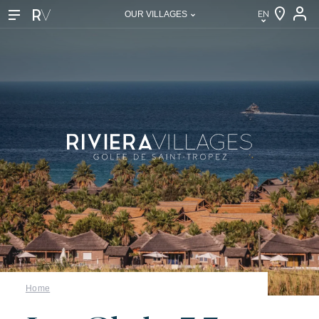
EN
OUR VILLAGES
EN
FR
DE
NL
IT
Our villages
About Riviera Villages
Home
Riviera Villages Experience
Art of hospitality